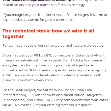
repetitive tasks so your teams can focus on strategy.
If you recognize your situation in 3 out of these 5 signs, it’s time to
explore what AI can do for your e-commerce.
The technical stack: how we wire it all
together
For technical readers, here’s the typical architecture we deploy:
AI connects to your PIM via ETL connectors and standard APIs. It
integrates natively with the
Magento 2 and Adobe Commerce
ecosystem, including Hyva configurations. AI agents are
orchestrated by N8N to perform specific tasks (supplier scraping,
attribute enrichment, classification, content generation) with
guardrails built into every step.
On the Gafik project, the full stack is Pimcore (PIM), N8N
(orchestration), LLM (enrichment and classification), Magento 2
(e-commerce), and Odoo (ERP). Every component communicates
via API. No overhaul of your existing systems is required.