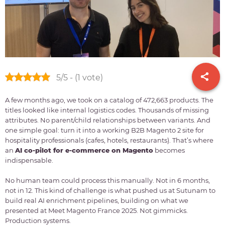
5/5 - (1 vote)
A few months ago, we took on a catalog of 472,663 products. The
titles looked like internal logistics codes. Thousands of missing
attributes. No parent/child relationships between variants. And
one simple goal: turn it into a working B2B Magento 2 site for
hospitality professionals (cafes, hotels, restaurants). That’s where
an
AI co-pilot for e-commerce on Magento
becomes
indispensable.
No human team could process this manually. Not in 6 months,
not in 12. This kind of challenge is what pushed us at Sutunam to
build real AI enrichment pipelines, building on what we
presented at Meet Magento France 2025. Not gimmicks.
Production systems.