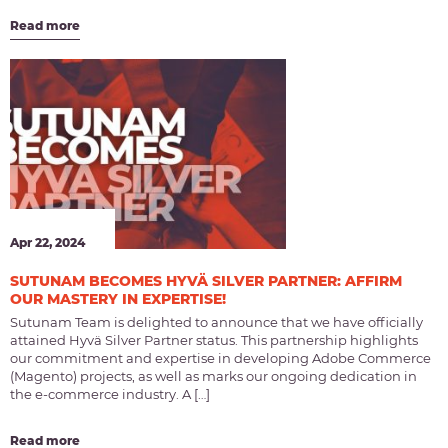
Read more
Apr 22, 2024
SUTUNAM BECOMES HYVÄ SILVER PARTNER: AFFIRM
OUR MASTERY IN EXPERTISE!
Sutunam Team is delighted to announce that we have officially
attained Hyvä Silver Partner status. This partnership highlights
our commitment and expertise in developing Adobe Commerce
(Magento) projects, as well as marks our ongoing dedication in
the e-commerce industry. A […]
Read more