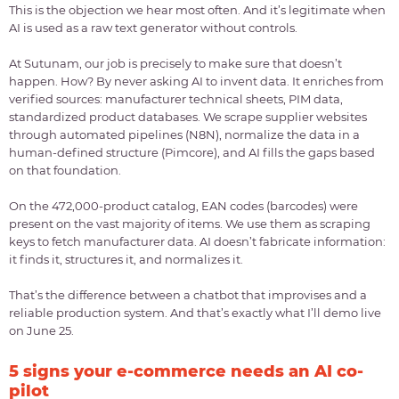
This is the objection we hear most often. And it’s legitimate when
AI is used as a raw text generator without controls.
At Sutunam, our job is precisely to make sure that doesn’t
happen. How? By never asking AI to invent data. It enriches from
verified sources: manufacturer technical sheets, PIM data,
standardized product databases. We scrape supplier websites
through automated pipelines (N8N), normalize the data in a
human-defined structure (Pimcore), and AI fills the gaps based
on that foundation.
On the 472,000-product catalog, EAN codes (barcodes) were
present on the vast majority of items. We use them as scraping
keys to fetch manufacturer data. AI doesn’t fabricate information:
it finds it, structures it, and normalizes it.
That’s the difference between a chatbot that improvises and a
reliable production system. And that’s exactly what I’ll demo live
on June 25.
5 signs your e-commerce needs an AI co-
pilot