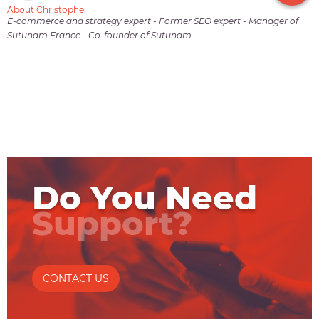
About Christophe
E-commerce and strategy expert - Former SEO expert - Manager of
Sutunam France - Co-founder of Sutunam
Do You Need
Support?
CONTACT US