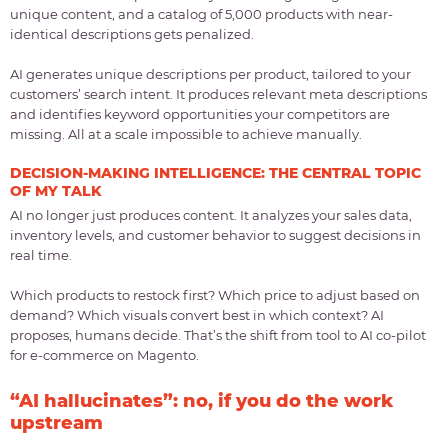
unique content, and a catalog of 5,000 products with near-
identical descriptions gets penalized.
AI generates unique descriptions per product, tailored to your
customers’ search intent. It produces relevant meta descriptions
and identifies keyword opportunities your competitors are
missing. All at a scale impossible to achieve manually.
DECISION-MAKING INTELLIGENCE: THE CENTRAL TOPIC
OF MY TALK
AI no longer just produces content. It analyzes your sales data,
inventory levels, and customer behavior to suggest decisions in
real time.
Which products to restock first? Which price to adjust based on
demand? Which visuals convert best in which context? AI
proposes, humans decide. That’s the shift from tool to AI co-pilot
for e-commerce on Magento.
“AI hallucinates”: no, if you do the work
upstream