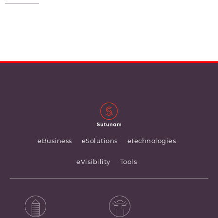
eBusiness
eSolutions
eTechnologies
eVisibility
Tools