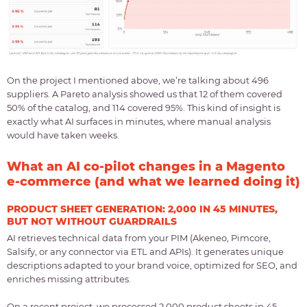
On the project I mentioned above, we’re talking about 496
suppliers. A Pareto analysis showed us that 12 of them covered
50% of the catalog, and 114 covered 95%. This kind of insight is
exactly what AI surfaces in minutes, where manual analysis
would have taken weeks.
What an AI co-pilot changes in a Magento
e-commerce (and what we learned doing it)
PRODUCT SHEET GENERATION: 2,000 IN 45 MINUTES,
BUT NOT WITHOUT GUARDRAILS
AI retrieves technical data from your PIM (Akeneo, Pimcore,
Salsify, or any connector via ETL and APIs). It generates unique
descriptions adapted to your brand voice, optimized for SEO, and
enriches missing attributes.
On a recent project, we processed 2,000 product sheets in 45