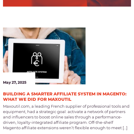
May 27, 2025
BUILDING A SMARTER AFFILIATE SYSTEM IN MAGENTO:
WHAT WE DID FOR MAXOUTIL
Maxoutil.com, a leading French supplier of professional tools and
equipment, had a strategic goal: activate a network of partners
and influencers to boost online sales through a performance-
driven, loyalty-integrated affiliate program. Off-the-shelf
Magento affiliate extensions weren’t flexible enough to meet […]