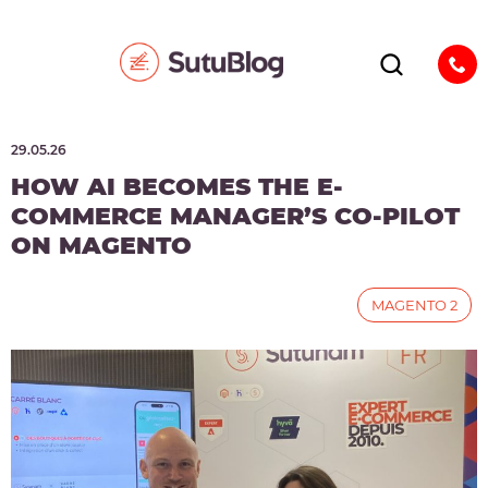
29.05.26
HOW AI BECOMES THE E-
COMMERCE MANAGER’S CO-PILOT
ON MAGENTO
MAGENTO 2