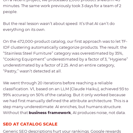
minutes. The same work previously took 3 days for a team of 2
people.
But the real lesson wasn’t about speed. It’s that AI can’t do
everything on its own.
On the 472,000-product catalog, our first approach was to let TF-
IDF clustering automatically categorize products. The result: the
“Stainless Steel Furniture” category was overestimated by 35%,
“Cooking Equipment” underestimated by a factor of 3, “Hygiene”
underestimated by a factor of 2.25. And an entire category,
“Pastry,” wasn’t detected at all.
We went through 20 iterations before reaching a reliable
classification. V1, based on an LLM (Claude Haiku), achieved 93 to
99% accuracy on 50% of the catalog. But it only worked because
we had first manually defined the attribute architecture. This is a
step many underestimate: AI enriches, but humans structure.
Without that
business framework
, AI produces noise, not data.
SEO AT CATALOG SCALE
Generic SEO descriptions hurt your rankings. Google rewards