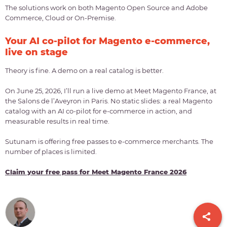
The solutions work on both Magento Open Source and Adobe
Commerce, Cloud or On-Premise.
Your AI co-pilot for Magento e-commerce,
live on stage
Theory is fine. A demo on a real catalog is better.
On June 25, 2026, I’ll run a live demo at Meet Magento France, at
the Salons de l’Aveyron in Paris. No static slides: a real Magento
catalog with an AI co-pilot for e-commerce in action, and
measurable results in real time.
Sutunam is offering free passes to e-commerce merchants. The
number of places is limited.
Claim your free pass for Meet Magento France 2026