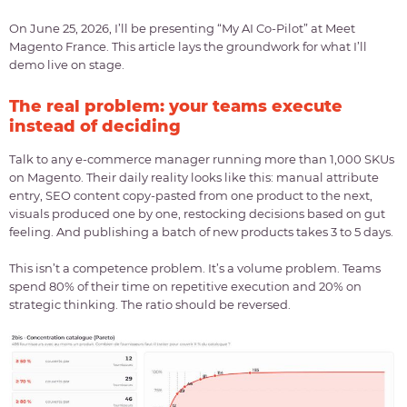
On June 25, 2026, I’ll be presenting “My AI Co-Pilot” at Meet
Magento France. This article lays the groundwork for what I’ll
demo live on stage.
The real problem: your teams execute
instead of deciding
Talk to any e-commerce manager running more than 1,000 SKUs
on Magento. Their daily reality looks like this: manual attribute
entry, SEO content copy-pasted from one product to the next,
visuals produced one by one, restocking decisions based on gut
feeling. And publishing a batch of new products takes 3 to 5 days.
This isn’t a competence problem. It’s a volume problem. Teams
spend 80% of their time on repetitive execution and 20% on
strategic thinking. The ratio should be reversed.