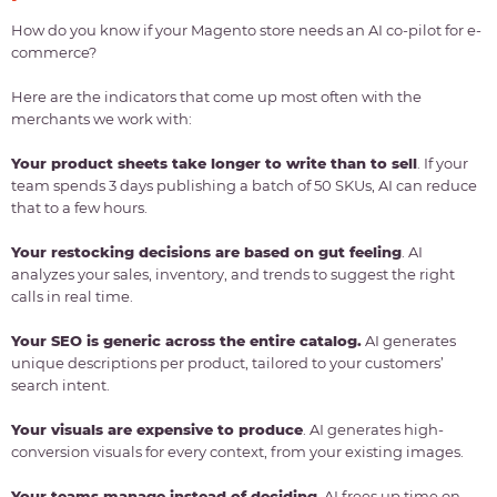
How do you know if your Magento store needs an AI co-pilot for e-
commerce?
Here are the indicators that come up most often with the
merchants we work with:
Your product sheets take longer to write than to sell
. If your
team spends 3 days publishing a batch of 50 SKUs, AI can reduce
that to a few hours.
Your restocking decisions are based on gut feeling
. AI
analyzes your sales, inventory, and trends to suggest the right
calls in real time.
Your SEO is generic across the entire catalog.
AI generates
unique descriptions per product, tailored to your customers’
search intent.
Your visuals are expensive to produce
. AI generates high-
conversion visuals for every context, from your existing images.
Your teams manage instead of deciding
. AI frees up time on