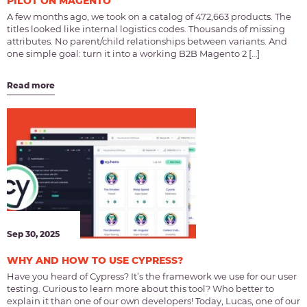
PILOT ON MAGENTO
A few months ago, we took on a catalog of 472,663 products. The
titles looked like internal logistics codes. Thousands of missing
attributes. No parent/child relationships between variants. And
one simple goal: turn it into a working B2B Magento 2 […]
Read more
Sep 30, 2025
WHY AND HOW TO USE CYPRESS?
Have you heard of Cypress? It’s the framework we use for our user
testing. Curious to learn more about this tool? Who better to
explain it than one of our own developers! Today, Lucas, one of our