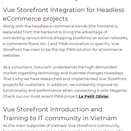
Vue Storefront Integration for Headless
eCommerce projects
Along with the headless e-commerce trends (the frontend is
separated from the backend to bring the advantage of
connecting various online shopping platforms on social networks,
e-commerce floors, etc. ) and PWA innovation in specific, Vue
Storefront has risen to be the top PWA solution for eCommerce
websites.
As a consultant, Sutunam understands the high demanded
market regarding technology and business changes nowadays.
That’s why we have researched and implemented Vue Storefront
projects for customers. In addition, we constantly improve its
functionality and performance when connecting it with Magento.
Check out our most recent PWA project
Le Petit Olivier
Vue Storefront Introduction and
Training to IT community in Vietnam
As the main supporter of Vietnam Vue Storefront community,