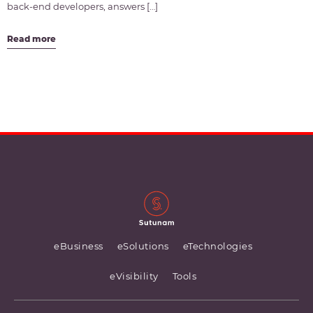
back-end developers, answers […]
Read more
eBusiness
eSolutions
eTechnologies
eVisibility
Tools