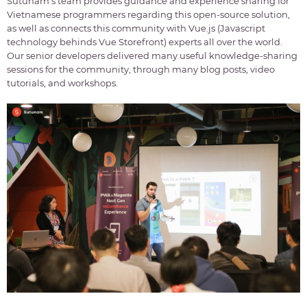
Sutunam’s team provides guidance and experience sharing for
Vietnamese programmers regarding this open-source solution,
as well as connects this community with Vue.js (Javascript
technology behinds Vue Storefront) experts all over the world.
Our senior developers delivered many useful knowledge-sharing
sessions for the community, through many blog posts, video
tutorials, and workshops.