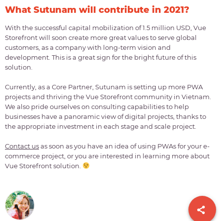
What Sutunam will contribute in 2021?
With the successful capital mobilization of 1.5 million USD, Vue
Storefront will soon create more great values to serve global
customers, as a company with long-term vision and
development. This is a great sign for the bright future of this
solution.
Currently, as a Core Partner, Sutunam is setting up more PWA
projects and thriving the Vue Storefront community in Vietnam.
We also pride ourselves on consulting capabilities to help
businesses have a panoramic view of digital projects, thanks to
the appropriate investment in each stage and scale project.
Contact us
as soon as you have an idea of using PWAs for your e-
commerce project, or you are interested in learning more about
Vue Storefront solution.