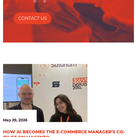
CONTACT US
May 29, 2026
HOW AI BECOMES THE E-COMMERCE MANAGER’S CO-