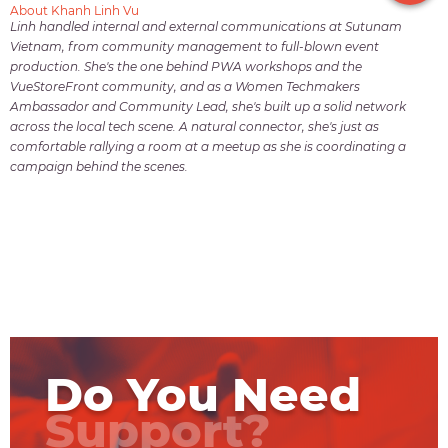
About Khanh Linh Vu
Linh handled internal and external communications at Sutunam
Vietnam, from community management to full-blown event
production. She's the one behind PWA workshops and the
VueStoreFront community, and as a Women Techmakers
Ambassador and Community Lead, she's built up a solid network
across the local tech scene. A natural connector, she's just as
comfortable rallying a room at a meetup as she is coordinating a
campaign behind the scenes.
Do You Need
Support?