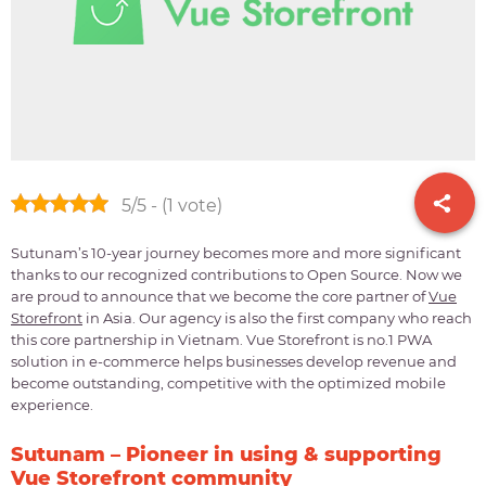
5/5 - (1 vote)
Sutunam’s 10-year journey becomes more and more significant
thanks to our recognized contributions to Open Source. Now we
are proud to announce that we become the core partner of
Vue
Storefront
in Asia. Our agency is also the first company who reach
this core partnership in Vietnam. Vue Storefront is no.1 PWA
solution in e-commerce helps businesses develop revenue and
become outstanding, competitive with the optimized mobile
experience.
Sutunam – Pioneer in using & supporting
Vue Storefront community