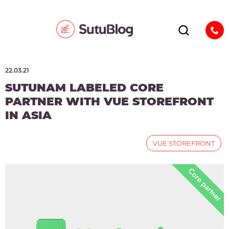
22.03.21
SUTUNAM LABELED CORE
PARTNER WITH VUE STOREFRONT
IN ASIA
VUE STOREFRONT