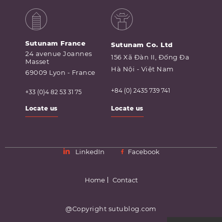
Sutunam France
Sutunam Co. Ltd
24 avenue Joannes
156 Xã Đàn II, Đống Đa
Masset
Hà Nội - Việt Nam
69009 Lyon - France
+84 (0) 2435 739 741
+33 (0)4 82 53 31 75
Locate us
Locate us
LinkedIn
Facebook
Home
Contact
@Copyright sutublog.com