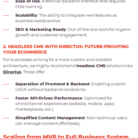
Ease of Use
: A familiar backend interface that requires
little training.
Scalability
: The ability to integrate new features as
business needs evolve.
SEO & Marketing Ready
: Out-of-the-box tools for organic
growth and customer engagement.
2. HEADLESS CMS WITH DIRECTUS: FUTURE-PROOFING
YOUR ECOMMERCE
For businesses aiming for a more custom and scalable
architecture, we highly recommend
headless CMS
solutions like
Directus
. These offer:
Separation of Frontend & Backend
: Enabling custom
UI/UX without backend constraints.
Faster API-Driven Performance
: Optimized for
omnichannel experiences (website, mobile, apps,
marketplaces, etc.).
Simplified Content Management
: Non-technical users
can manage content effortlessly.
Scaling from MVP to Full Business System