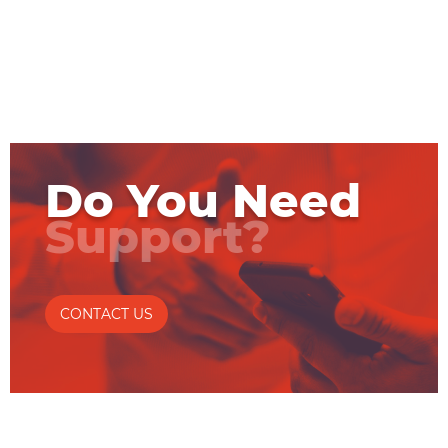
Do You Need
Support?
CONTACT US