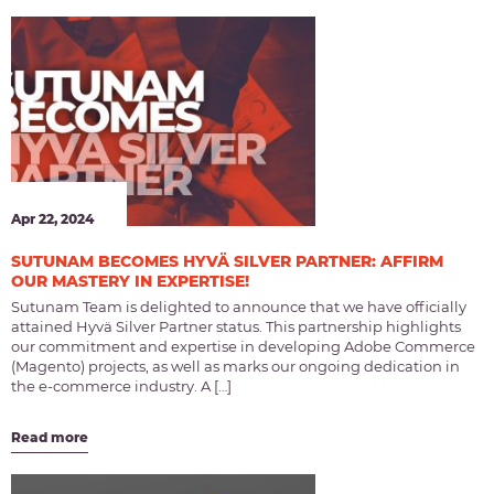
Apr 22, 2024
SUTUNAM BECOMES HYVÄ SILVER PARTNER: AFFIRM
OUR MASTERY IN EXPERTISE!
Sutunam Team is delighted to announce that we have officially
attained Hyvä Silver Partner status. This partnership highlights
our commitment and expertise in developing Adobe Commerce
(Magento) projects, as well as marks our ongoing dedication in
the e-commerce industry. A […]
Read more