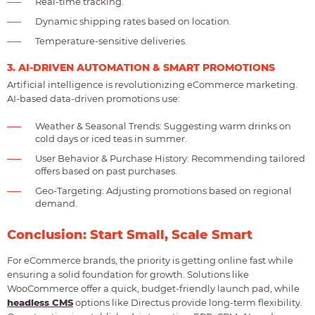
Real-time tracking.
Dynamic shipping rates based on location.
Temperature-sensitive deliveries.
3. AI-DRIVEN AUTOMATION & SMART PROMOTIONS
Artificial intelligence is revolutionizing eCommerce marketing.
AI-based data-driven promotions use:
Weather & Seasonal Trends: Suggesting warm drinks on
cold days or iced teas in summer.
User Behavior & Purchase History: Recommending tailored
offers based on past purchases.
Geo-Targeting: Adjusting promotions based on regional
demand.
Conclusion: Start Small, Scale Smart
For eCommerce brands, the priority is getting online fast while
ensuring a solid foundation for growth. Solutions like
WooCommerce offer a quick, budget-friendly launch pad, while
headless CMS
options like Directus provide long-term flexibility.