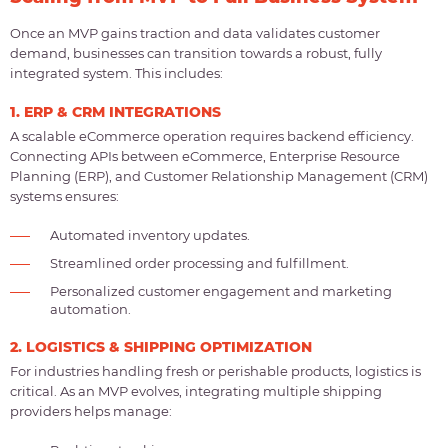
Once an MVP gains traction and data validates customer
demand, businesses can transition towards a robust, fully
integrated system. This includes:
1. ERP & CRM INTEGRATIONS
A scalable eCommerce operation requires backend efficiency.
Connecting APIs between eCommerce, Enterprise Resource
Planning (ERP), and Customer Relationship Management (CRM)
systems ensures:
Automated inventory updates.
Streamlined order processing and fulfillment.
Personalized customer engagement and marketing
automation.
2. LOGISTICS & SHIPPING OPTIMIZATION
For industries handling fresh or perishable products, logistics is
critical. As an MVP evolves, integrating multiple shipping
providers helps manage: