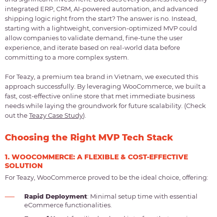
integrated ERP, CRM, AI-powered automation, and advanced
shipping logic right from the start? The answer is no. Instead,
starting with a lightweight, conversion-optimized MVP could
allow companies to validate demand, fine-tune the user
experience, and iterate based on real-world data before
committing to a more complex system.
For Teazy, a premium tea brand in Vietnam, we executed this
approach successfully. By leveraging WooCommerce, we built a
fast, cost-effective online store that met immediate business
needs while laying the groundwork for future scalability. (Check
out the
Teazy Case Study
).
Choosing the Right MVP Tech Stack
1. WOOCOMMERCE: A FLEXIBLE & COST-EFFECTIVE
SOLUTION
For Teazy, WooCommerce proved to be the ideal choice, offering:
Rapid Deployment
: Minimal setup time with essential
eCommerce functionalities.