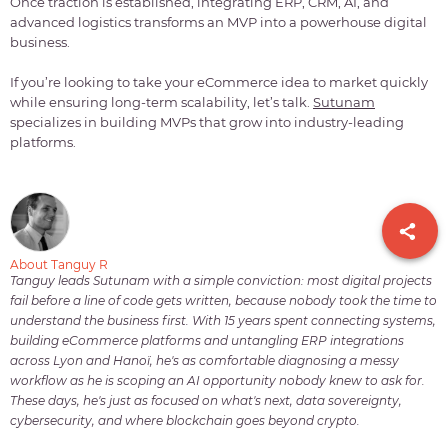
Once traction is established, integrating ERP, CRM, AI, and
advanced logistics transforms an MVP into a powerhouse digital
business.
If you’re looking to take your eCommerce idea to market quickly
while ensuring long-term scalability, let’s talk.
Sutunam
specializes in building MVPs that grow into industry-leading
platforms.
About Tanguy R
Tanguy leads Sutunam with a simple conviction: most digital projects
fail before a line of code gets written, because nobody took the time to
understand the business first. With 15 years spent connecting systems,
building eCommerce platforms and untangling ERP integrations
across Lyon and Hanoï, he's as comfortable diagnosing a messy
workflow as he is scoping an AI opportunity nobody knew to ask for.
These days, he's just as focused on what's next, data sovereignty,
cybersecurity, and where blockchain goes beyond crypto.