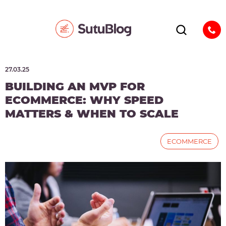
27.03.25
BUILDING AN MVP FOR
ECOMMERCE: WHY SPEED
MATTERS & WHEN TO SCALE
ECOMMERCE