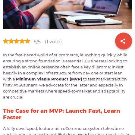
5/5 - (1 vote)
In the fast-paced world of eCommerce, launching quickly while
ensuring a strong foundation is essential. Businesses looking to
establish an online presence often face a key dilemma: invest
heavily in a complex infrastructure from day one or start lean
with a
Minimum Viable Product (MVP)
to test market traction
first? At Sutunam, we advocate for the latter and especially in
competitive markets where speed-to-market and adaptability
are crucial.
The Case for an MVP: Launch Fast, Learn
Faster
A fully developed, feature-rich eCommerce system takes time
and significant investment. But does every business need a fully