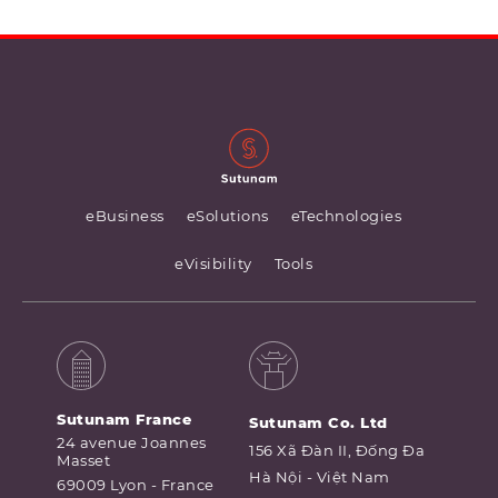
eBusiness
eSolutions
eTechnologies
eVisibility
Tools
Sutunam France
Sutunam Co. Ltd
24 avenue Joannes
156 Xã Đàn II, Đống Đa
Masset
Hà Nội - Việt Nam
69009 Lyon - France