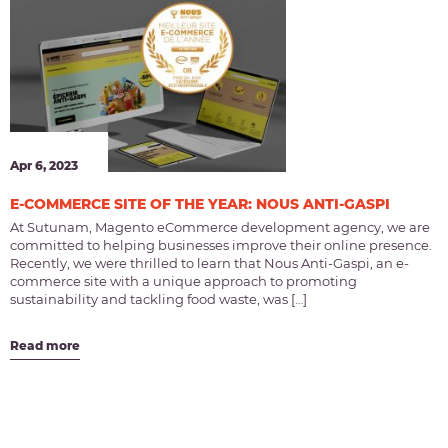
Apr 6, 2023
E-COMMERCE SITE OF THE YEAR: NOUS ANTI-GASPI
At Sutunam, Magento eCommerce development agency, we are
committed to helping businesses improve their online presence.
Recently, we were thrilled to learn that Nous Anti-Gaspi, an e-
commerce site with a unique approach to promoting
sustainability and tackling food waste, was […]
Read more