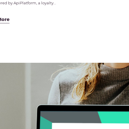
ed by ApiPlatform, a loyalty...
More