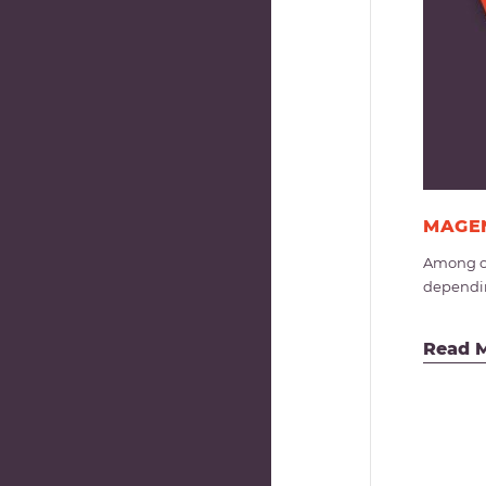
MAGEN
Among op
dependin
Read 