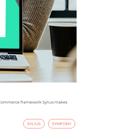
e eCommerce framework Sylius makes
SYLIUS
SYMFONY