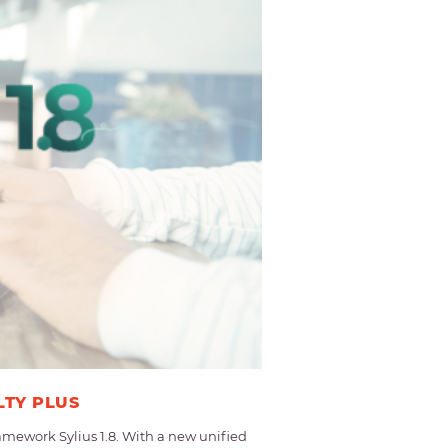
LTY PLUS
mework Sylius 1.8. With a new unified