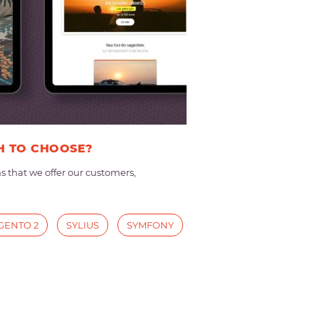
H TO CHOOSE?
that we offer our customers,
GENTO 2
SYLIUS
SYMFONY