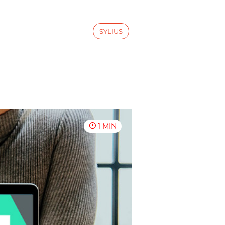
SYLIUS
1 MIN