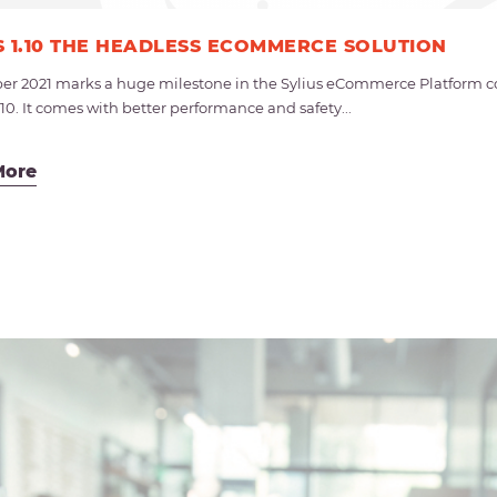
S 1.10 THE HEADLESS ECOMMERCE SOLUTION
r 2021 marks a huge milestone in the Sylius eCommerce Platform co
.10. It comes with better performance and safety...
More