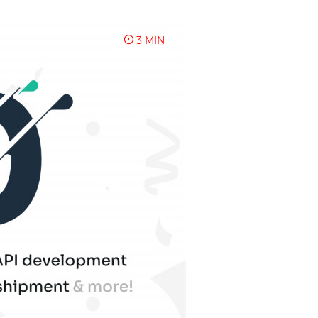
3 MIN