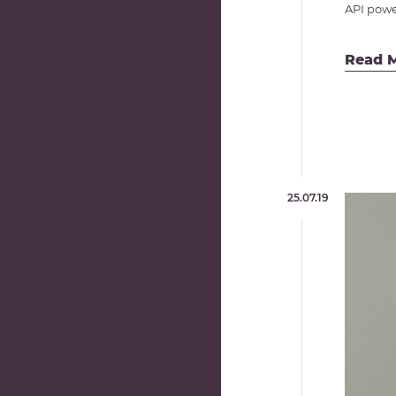
API power
Read 
25.07.19