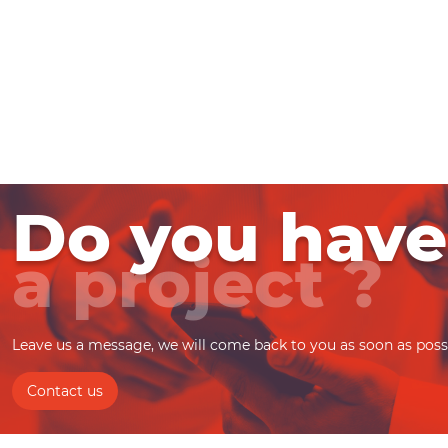
Do you have
a project ?
Leave us a message, we will come back to you as soon as poss
Contact us