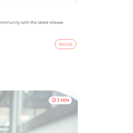
mmunity with the latest release
SYLIUS
3 MIN