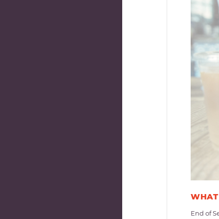
WHAT 
End of S