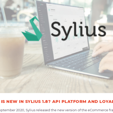
IS NEW IN SYLIUS 1.8? API PLATFORM AND LOYA
eptember 2020, Sylius released the new version of the eCommerce fra