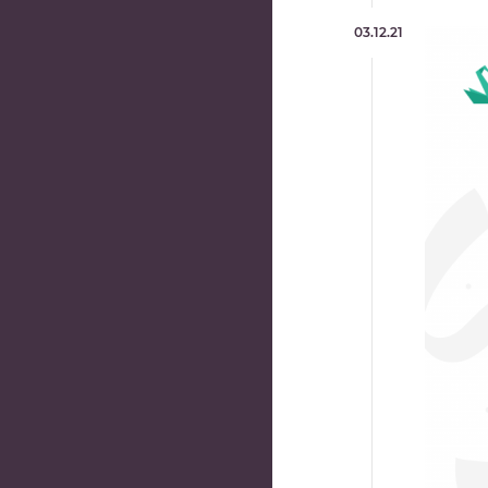
03.12.21