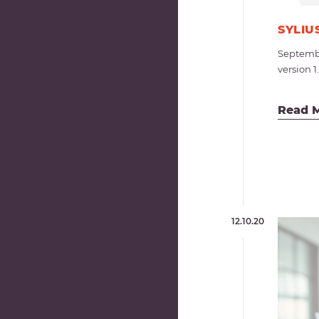
SYLIU
Septembe
version 1
Read 
12.10.20