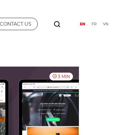
CONTACT US
EN
FR
VN
3 MIN