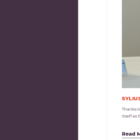
SYLIU
Thanks t
itself a
Read 