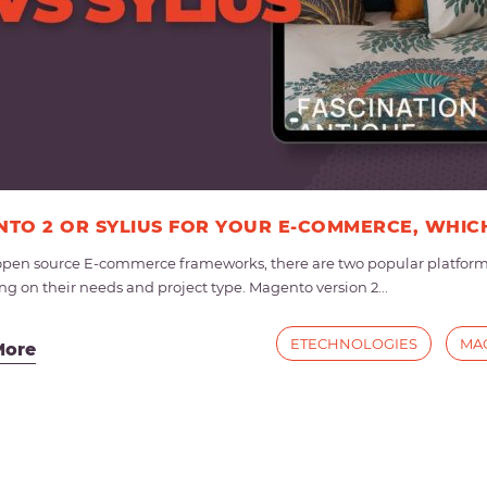
TO 2 OR SYLIUS FOR YOUR E-COMMERCE, WHIC
en source E-commerce frameworks, there are two popular platforms 
g on their needs and project type. Magento version 2...
ETECHNOLOGIES
MA
More