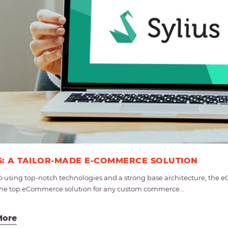
S: A TAILOR-MADE E-COMMERCE SOLUTION
o using top-notch technologies and a strong base architecture, th
s the top eCommerce solution for any custom commerce...
More