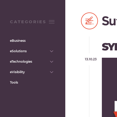
CATEGORIES
eBusiness
SY
eSolutions
13.10.23
eTechnologies
eVisibility
Tools